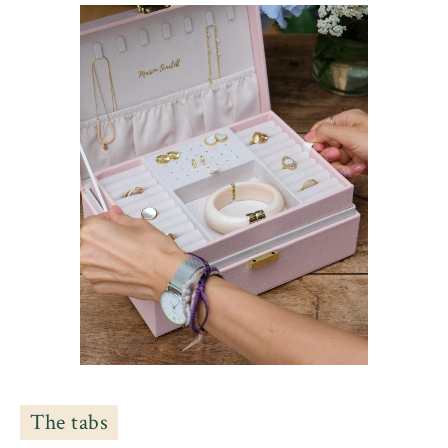
The tabs