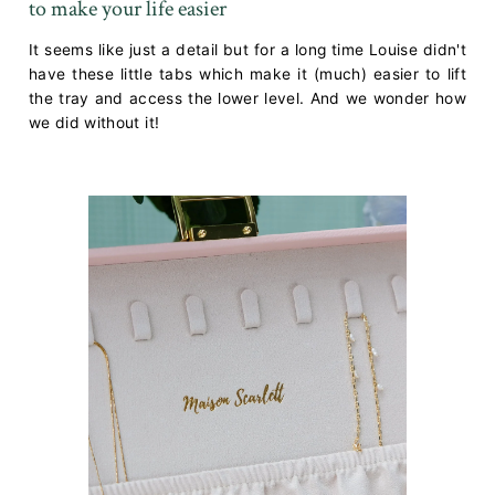
to make your life easier
It seems like just a detail but for a long time Louise didn't
have these little tabs which make it (much) easier to lift
the tray and access the lower level. And we wonder how
we did without it!