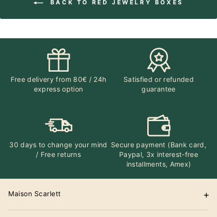
BACK TO RED JEWELRY BOXES
Free delivery from 80€ / 24h
Satisfied or refunded
express option
guarantee
30 days to change your mind
Secure payment (Bank card,
/ Free returns
Paypal, 3x interest-free
installments, Amex)
Maison Scarlett