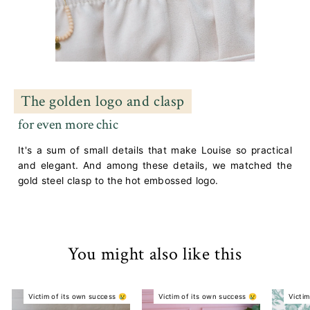
The golden logo and clasp
for even more chic
It's a sum of small details that make Louise so practical
and elegant. And among these details, we matched the
gold steel clasp to the hot embossed logo.
You might also like this
Victim of its own success 😢
Victim of its own success 😢
Victim