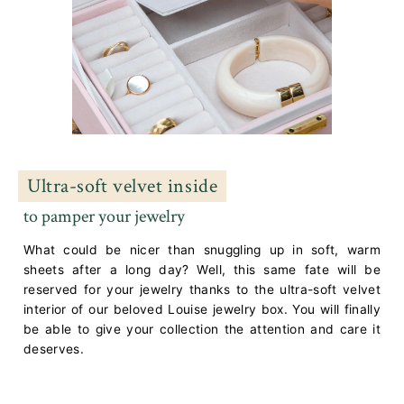
Ultra-soft velvet inside
to pamper your jewelry
What could be nicer than snuggling up in soft, warm
sheets after a long day? Well, this same fate will be
reserved for your jewelry thanks to the ultra-soft velvet
interior of our beloved Louise jewelry box. You will finally
be able to give your collection the attention and care it
deserves.