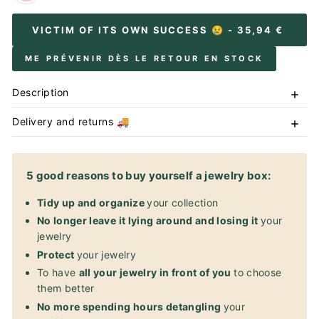
VICTIM OF ITS OWN SUCCESS 😢
- 35,94 €
ME PRÉVENIR DÈS LE RETOUR EN STOCK
Description
Delivery and returns 🚚
5 good reasons to buy yourself a jewelry box:
Tidy up and organize
your collection
No longer leave it lying around and losing it
your
jewelry
Protect
your jewelry
To have
all your jewelry in front of you
to choose
them better
No more spending hours detangling
your