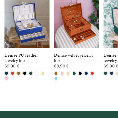
Denise PU leather
Denise velvet jewelry
Denise 
jewelry box
box
jewelry
69,90 €
69,90 €
69,90 