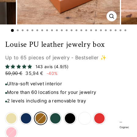
CLOSE
(ESC)
Louise PU leather jewelry box
Up to 65 pieces of jewelry - Bestseller ✨
143 avis (4.9/5)
Regular
Sale
59,90 €
35,94 €
-40%
price
price
Ultra-soft velvet interior
More than 60 locations for your jewelry
2 levels including a removable tray
—
Cognac