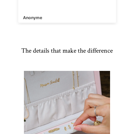
Anonyme
The details that make the difference