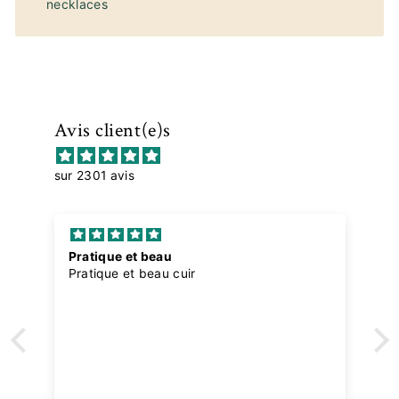
necklaces
Avis client(e)s
sur 2301 avis
Pratique et beau
Pratique et beau cuir