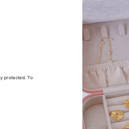
ly protected. To