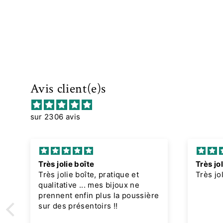
Avis client(e)s
sur 2306 avis
Très jolie boîte
Très jol
Très jolie boîte, pratique et
Très jo
qualitative ... mes bijoux ne
prennent enfin plus la poussière
sur des présentoirs !!