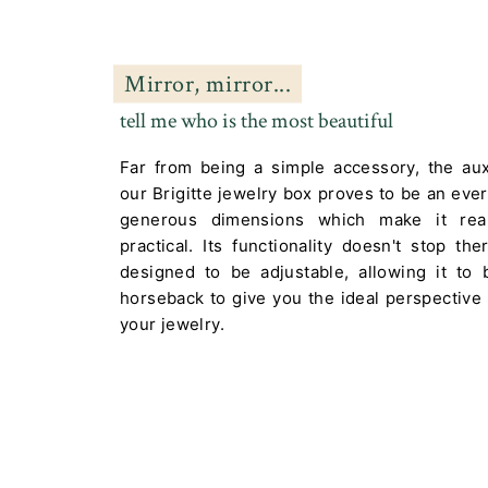
Mirror, mirror...
tell me who is the most beautiful
Far from being a simple accessory, the auxi
our Brigitte jewelry box proves to be an every
generous dimensions which make it real
practical. Its functionality doesn't stop th
designed to be adjustable, allowing it to
horseback to give you the ideal perspective
your jewelry.