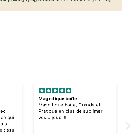
e
Magnifique boîte
Magnifique boîte, Grande et
vec
Pratique en plus de sublimer
 ce qui
vos bijoux !!!
mais
e tissu