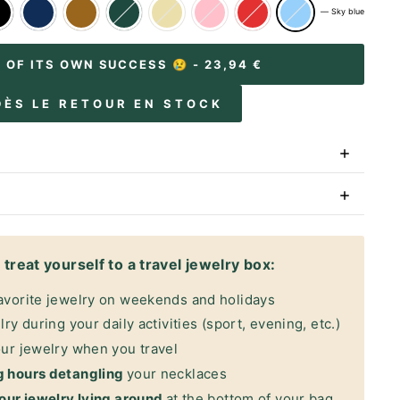
—
Sky blue
M OF ITS OWN SUCCESS 😢
- 23,94 €
DÈS LE RETOUR EN STOCK
treat yourself to a travel jewelry box:
avorite jewelry on weekends and holidays
ry during your daily activities (sport, evening, etc.)
ur jewelry when you travel
g hours detangling
your necklaces
our jewelry lying around
at the bottom of your bag