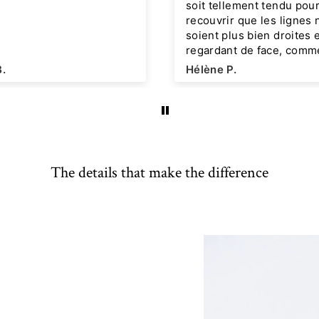
soit tellement tendu pour
recouvrir que les lignes 
soient plus bien droites 
regardant de face, comme
photo du modèle rose, ma
B.
Hélène P.
n'en est rien. Juste une p
odeur à l'ouverture qui
disparaitra ensuite, pos
déjà Denise effet lin rose
J'attends avec impatienc
nouvelle collection j'espè
The details that make the difference
pense que de nouveaux
modèles originaux seron
proposés !