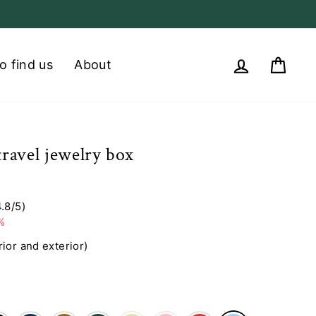
Log in
Cart
o find us
About
 travel jewelry box
4.8/5)
%
rior and exterior)