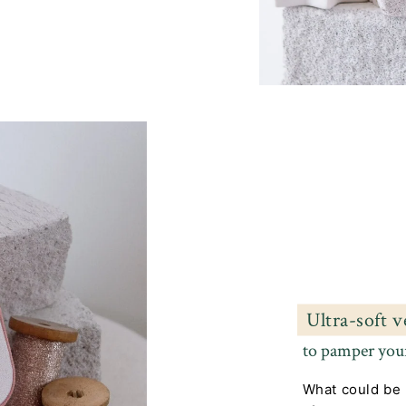
Ultra-soft v
to pamper your
What could be 