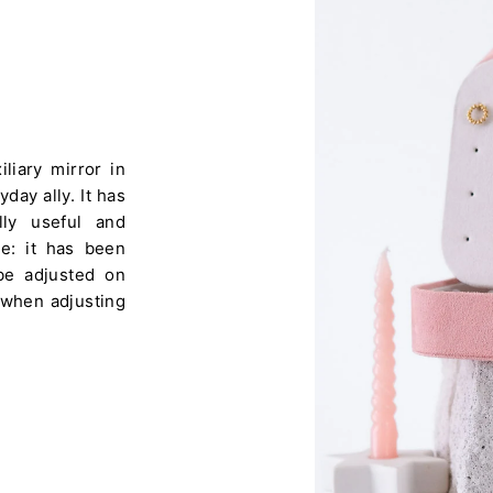
liary mirror in
day ally. It has
ly useful and
ere: it has been
 be adjusted on
 when adjusting