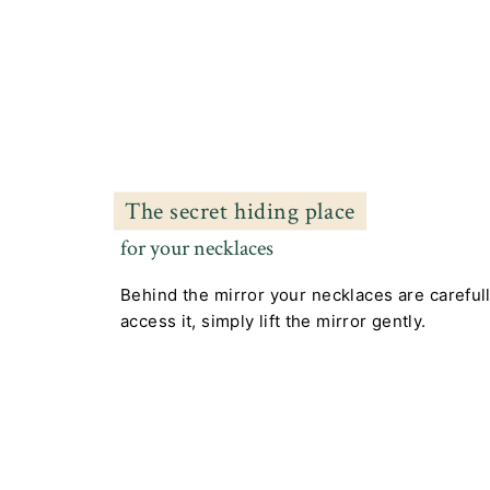
The secret hiding place
for your necklaces
Behind the mirror your necklaces are careful
access it, simply lift the mirror gently.