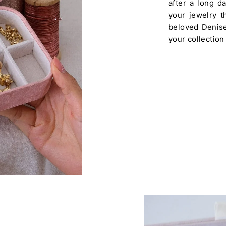
after a long d
your jewelry th
beloved Denise 
your collection