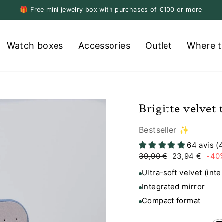
🎁 Free mini jewelry box with purchases of €100 or more
Pause
slideshow
Watch boxes
Accessories
Outlet
Where t
Brigitte velvet
Bestseller ✨
64 avis (
Regular
Sale
39,90 €
23,94 €
-40
price
price
Ultra-soft velvet (inte
Integrated mirror
Compact format