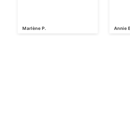
Marlène P.
Annie 