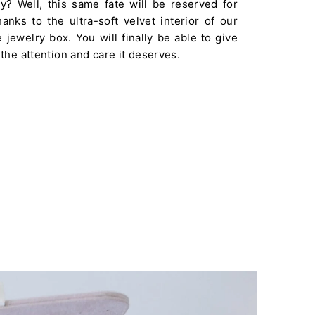
ay? Well, this same fate will be reserved for
anks to the ultra-soft velvet interior of our
jewelry box. You will finally be able to give
 the attention and care it deserves.