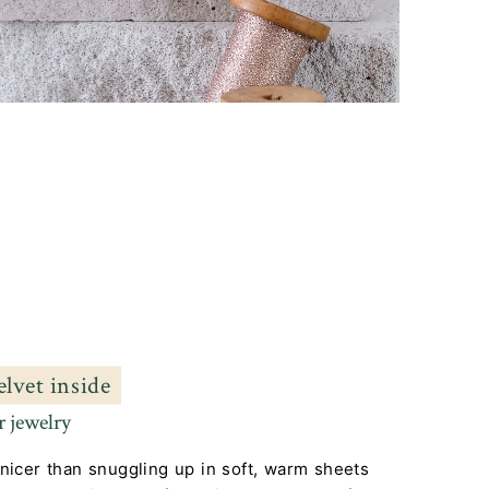
elvet inside
 jewelry
nicer than snuggling up in soft, warm sheets