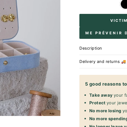
VICTI
ME PRÉVENIR 
Description
Delivery and returns 🚚
5 good reasons to 
Take away
your f
Protect
your jewel
No more losing
yo
No more spendin
No longer leave y