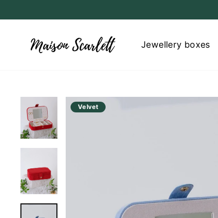
Skip
to
content
Jewellery boxes
Velvet