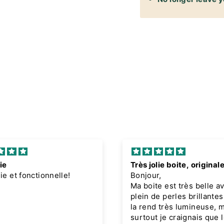
ie
Très jolie boite, original
lie et fonctionnelle!
Bonjour,
Ma boite est très belle a
plein de perles brillantes
la rend très lumineuse, 
surtout je craignais que l