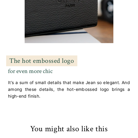
The hot embossed logo
for even more chic
It’s a sum of small details that make Jean so elegant. And
among these details, the hot-embossed logo brings a
high-end finish.
You might also like this