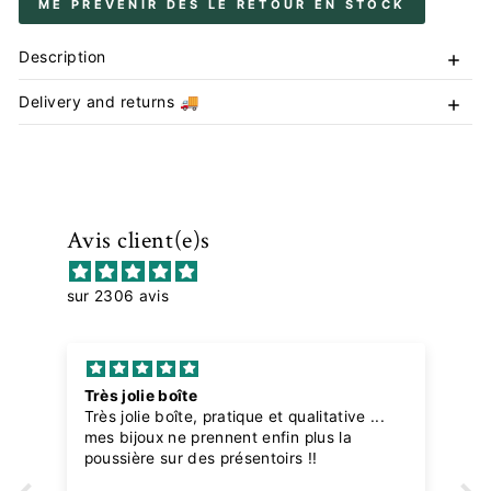
ME PRÉVENIR DÈS LE RETOUR EN STOCK
Description
Delivery and returns 🚚
Avis client(e)s
sur 2306 avis
Très jolie boîte
Très jolie boîte, pratique et qualitative ...
mes bijoux ne prennent enfin plus la
poussière sur des présentoirs !!