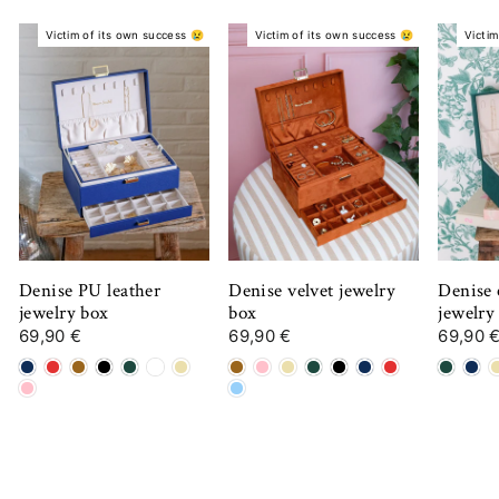
Victim of its own success 😢
Victim of its own success 😢
Victim
Denise PU leather
Denise velvet jewelry
Denise 
jewelry box
box
jewelry
69,90 €
69,90 €
69,90 