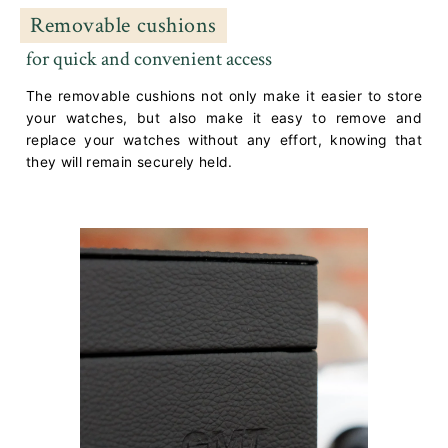
Removable cushions
for quick and convenient access
The removable cushions not only make it easier to store
your watches, but also make it easy to remove and
replace your watches without any effort, knowing that
they will remain securely held.