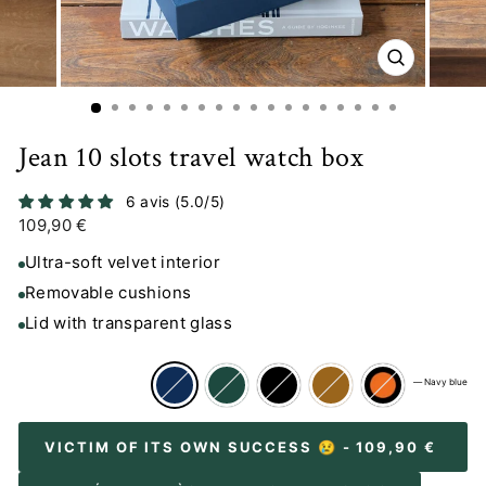
CLOSE
(ESC)
Jean 10 slots travel watch box
6 avis (5.0/5)
Regular
109,90 €
price
Ultra-soft velvet interior
Removable cushions
Lid with transparent glass
—
Navy blue
VICTIM OF ITS OWN SUCCESS 😢
- 109,90 €