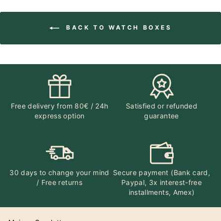
BACK TO WATCH BOXES
Free delivery from 80€ / 24h
Satisfied or refunded
express option
guarantee
30 days to change your mind
Secure payment (Bank card,
/ Free returns
Paypal, 3x interest-free
installments, Amex)