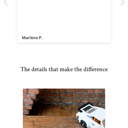
Marlène P.
The details that make the difference