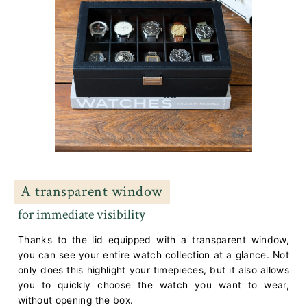
A transparent window
for immediate visibility
Thanks to the lid equipped with a transparent window,
you can see your entire watch collection at a glance. Not
only does this highlight your timepieces, but it also allows
you to quickly choose the watch you want to wear,
without opening the box.