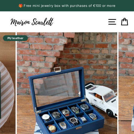
Skip
🎁 Free mini jewelry box with purchases of €100 or more
to
Pause
content
slideshow
Site n
C
PU leather